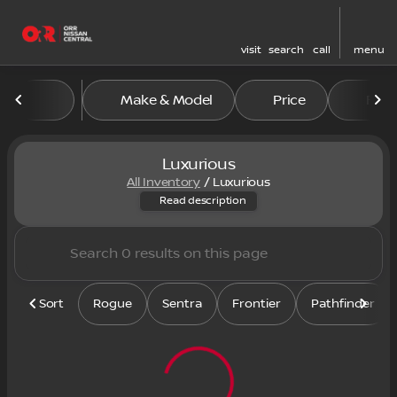
visit
search
call
menu
Make & Model
Price
Feat
sort
filter
find
to top
Luxurious
All Inventory
/
Luxurious
Shop our inventory of luxurio
Read description
Sort
Rogue
Sentra
Frontier
Pathfinder