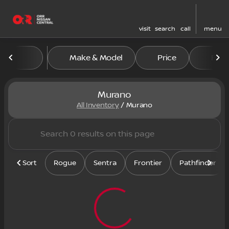
visit
search
call
menu
Make & Model
Price
Feat
sort
filter
find
to top
Murano
All Inventory
/
Murano
Sort
Rogue
Sentra
Frontier
Pathfinder