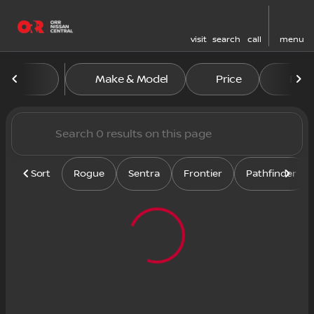
visit
search
call
menu
Vehicles for Sale at Orr Nis
Make & Model
Price
Feat
sort
filter
find
to top
Sort
Rogue
Sentra
Frontier
Pathfinder