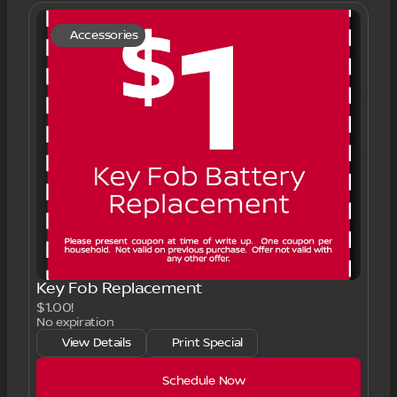
Accessories
Key Fob Replacement
$1.00!
No expiration
View Details
Print Special
Schedule Now