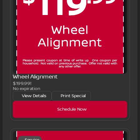
Wheel Alignment
$199.99!
No expiration
View Details
Print Special
Schedule Now
Service