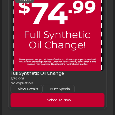
Full Synthetic Oil Change
$74.99!
No expiration
View Details
Print Special
Schedule Now