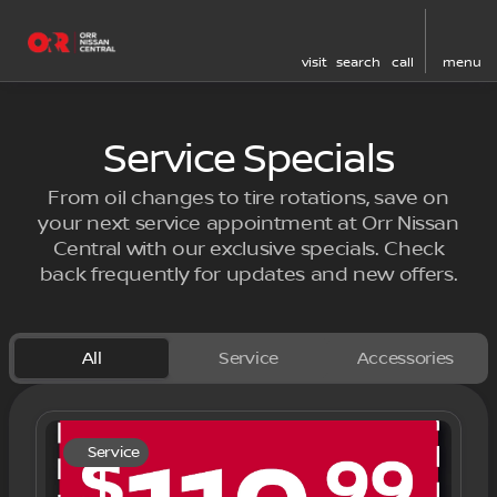
visit
search
call
menu
Service Specials
From oil changes to tire rotations, save on
your next service appointment at Orr Nissan
Central with our exclusive specials. Check
back frequently for updates and new offers.
All
Service
Accessories
Service