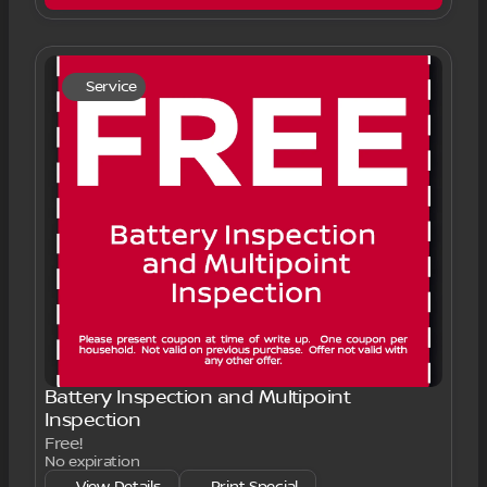
Service
Battery Inspection and Multipoint
Inspection
Free!
No expiration
View Details
Print Special