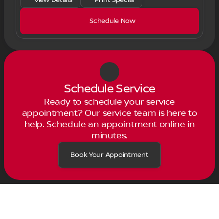
Schedule Now
Schedule Service
Ready to schedule your service
appointment? Our service team is here to
help. Schedule an appointment online in
minutes.
Book Your Appointment