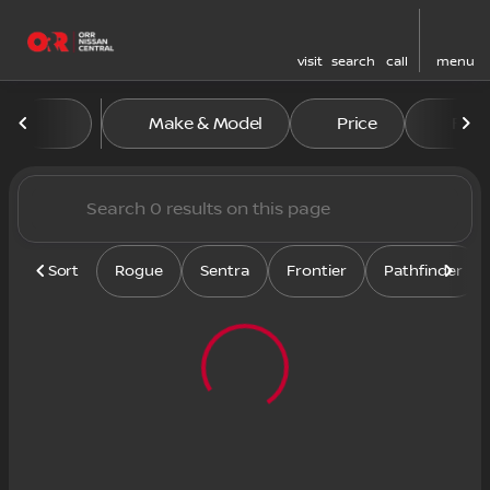
visit
search
call
menu
Vehicles for Sale at Orr Nis
Make & Model
Price
Feat
sort
filter
find
to top
Sort
Rogue
Sentra
Frontier
Pathfinder