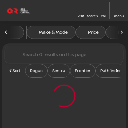
visit
search
call
menu
Vehicles for Sale at Orr Nis
Make & Model
Price
Feat
sort
filter
find
to top
Sort
Rogue
Sentra
Frontier
Pathfinder